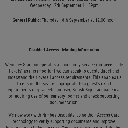
Wednesday 17th September 11.59pm
General Public:
Thursday 18th September at 12:00 noon
Disabled Access ticketing information
Wembley Stadium operates a phone only service (for accessible
tickets) as it is important we can speak to guests direct and
understand their overall access requirements. This enables us
to ensure the seat is appropriate to a guest’s exact
requirements (e.g. wheelchair user, British Sign Language user
or requiring use of our sensory rooms) and check supporting
documentation.
We now work with Nimbus Disability, using their Access Card
technology to verify supporting documents and improve
ticketing and stadium access. You can use your current Nimbus