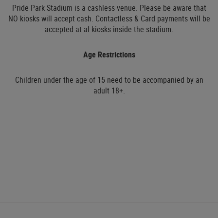
Pride Park Stadium is a cashless venue. Please be aware that
NO kiosks will accept cash. Contactless & Card payments will be
accepted at al kiosks inside the stadium.
Age Restrictions
Children under the age of 15 need to be accompanied by an
adult 18+.