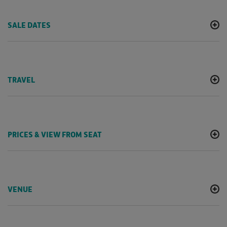
SALE DATES
TRAVEL
PRICES & VIEW FROM SEAT
VENUE