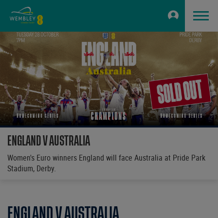
ENGLAND V AUSTRALIA
Women's Euro winners England will face Australia at Pride Park
Stadium, Derby.
ENGLAND V AUSTRALIA