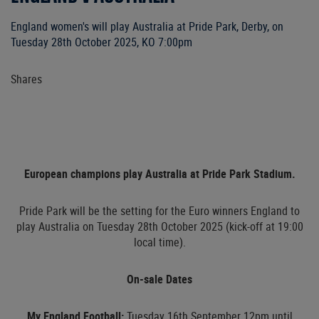
England women's will play Australia at Pride Park, Derby, on
Tuesday 28th October 2025, KO 7:00pm
Shares
European champions play Australia at Pride Park Stadium.
Pride Park will be the setting for the Euro winners England to
play Australia on Tuesday 28th October 2025 (kick-off at 19:00
local time).
On-sale Dates
My England Football:
Tuesday 16th September 12pm until