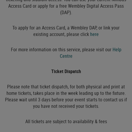
Access Card or apply for a free Wembley Digital Access Pass
(DAP).
To apply for an Access Card, a Wembley DAP, or link your
existing account, please click
here
For more information on this service, please visit our
Help
Centre
Ticket Dispatch
Please note that ticket dispatch, for both physical and print at
home tickets, takes place in the week leading up to the fixture.
Please wait until 3 days before your event starts to contact us if
you have not received your tickets.
All tickets are subject to availability & fees