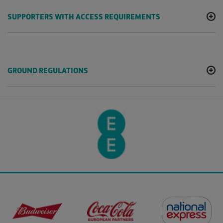
SUPPORTERS WITH ACCESS REQUIREMENTS
GROUND REGULATIONS