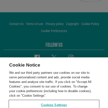
Contact Us
Terms of use
Privacy policy
Copyright
Cookie Policy
Cookie Preferences
FOLLOW US
Facebook
Twitter
Instagram
Cookie Notice
We and our third party partners use cookies on our site to
serve personalised content and ads, provide social media
features and analyse site traffic. If you click on "Accept All
Cookies", you consent to our use of cookies. To change
your cookie preferences (including how to disable cookies),
click on "Cookie Settings".
Cookies Settings